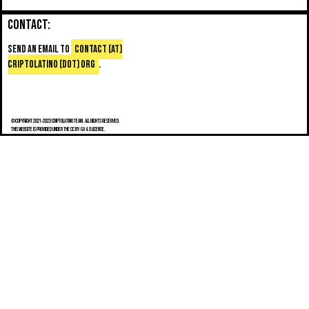
Contact:
Send an email to
contact (at)
criptolatino (dot) org
.
©Copyright 2021-2023 Criptolatino team. All Rights Reserved.
This website is provided under the CC BY-SA 4.0 license.