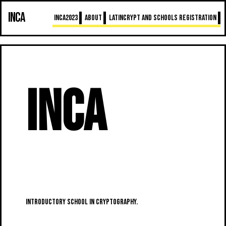
INCA
INCA2023
About
LatinCrypt and schools registration
INCA
INtroductory school in CryptogrAphy.